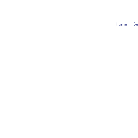
Home
Se