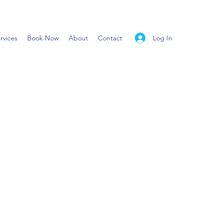
Log In
rvices
Book Now
About
Contact