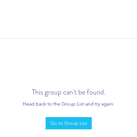
This group can't be found.
Head back to the Group List and try again.
Go to Group List