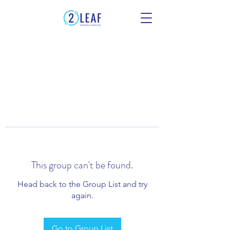
This group can't be found.
Head back to the Group List and try
again.
Go to Group List