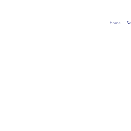
Home
Se