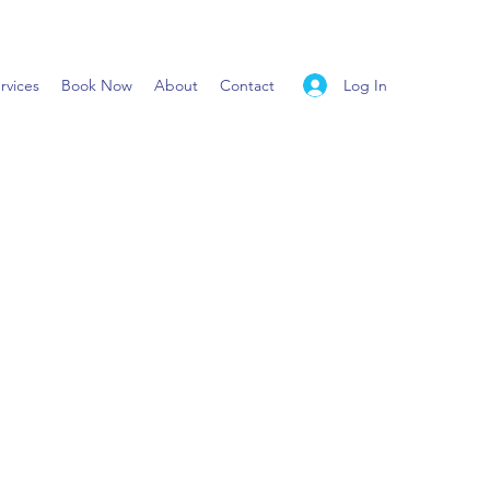
Log In
rvices
Book Now
About
Contact