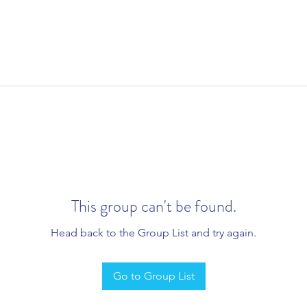
This group can't be found.
Head back to the Group List and try again.
Go to Group List