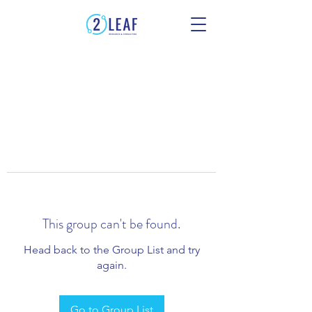
This group can't be found.
Head back to the Group List and try
again.
Go to Group List