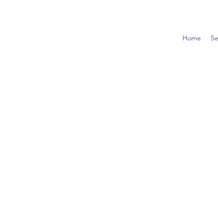
Home
Se