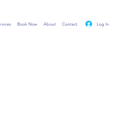
Log In
rvices
Book Now
About
Contact