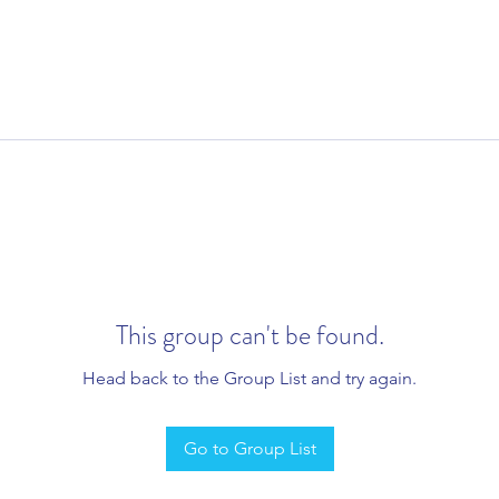
This group can't be found.
Head back to the Group List and try again.
Go to Group List