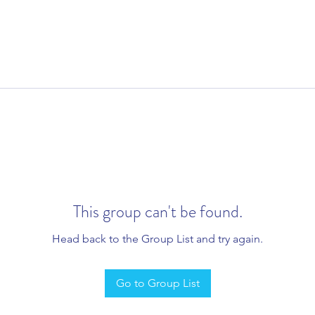
This group can't be found.
Head back to the Group List and try again.
Go to Group List