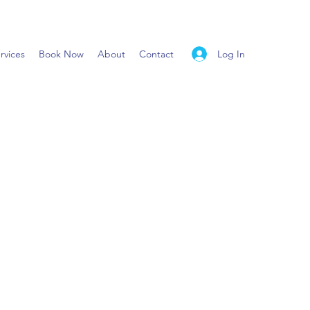
Log In
rvices
Book Now
About
Contact