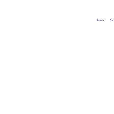
Home
Se