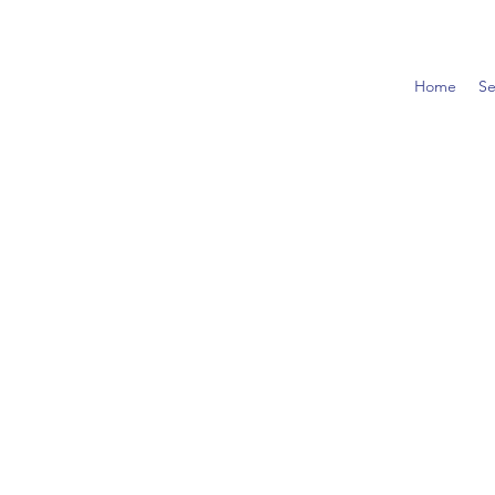
Home
Se