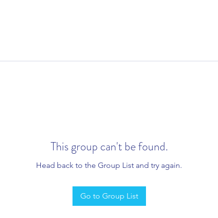
This group can't be found.
Head back to the Group List and try again.
Go to Group List