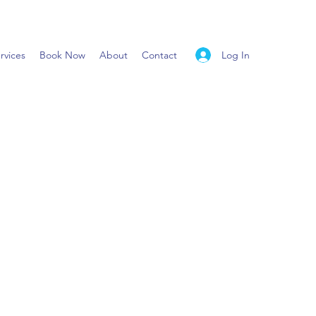
Log In
rvices
Book Now
About
Contact