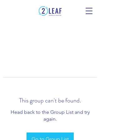
This group can't be found.
Head back to the Group List and try
again.
Go to Group List