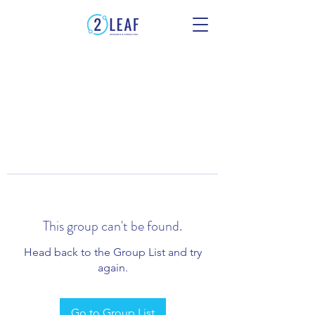
This group can't be found.
Head back to the Group List and try
again.
Go to Group List