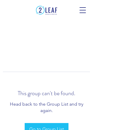
This group can't be found.
Head back to the Group List and try
again.
Go to Group List